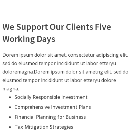
We Support Our Clients Five
Working Days
Dorem ipsum dolor sit amet, consectetur adipiscing elit,
sed do eiusmod tempor incididunt ut labor etteryu
doloremagna.Dorem ipsum dolor sit ametng elit, sed do
eiusmod tempor incididunt ut labor etteryu dolore
magna.
Socially Responsible Investment
Comprehensive Investment Plans
Financial Planning for Business
Tax Mitigation Strategies