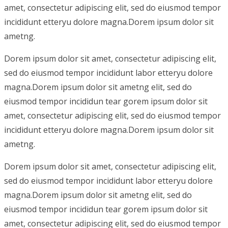
amet, consectetur adipiscing elit, sed do eiusmod tempor
incididunt etteryu dolore magna.Dorem ipsum dolor sit
ametng.
Dorem ipsum dolor sit amet, consectetur adipiscing elit,
sed do eiusmod tempor incididunt labor etteryu dolore
magna.Dorem ipsum dolor sit ametng elit, sed do
eiusmod tempor incididun tear gorem ipsum dolor sit
amet, consectetur adipiscing elit, sed do eiusmod tempor
incididunt etteryu dolore magna.Dorem ipsum dolor sit
ametng.
Dorem ipsum dolor sit amet, consectetur adipiscing elit,
sed do eiusmod tempor incididunt labor etteryu dolore
magna.Dorem ipsum dolor sit ametng elit, sed do
eiusmod tempor incididun tear gorem ipsum dolor sit
amet, consectetur adipiscing elit, sed do eiusmod tempor