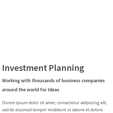
Investment Planning
Working with thousands of business companies
around the world for Ideas
Dorem ipsum dolor sit amet, consectetur adipiscing elit,
sed do eiusmod tempor incididunt ut labore et dolore