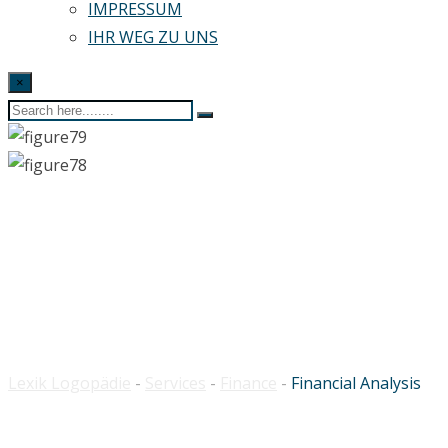
IMPRESSUM
IHR WEG ZU UNS
×
Financial Analysis
Lexik Logopädie
-
Services
-
Finance
-
Financial Analysis