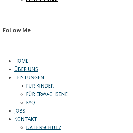
Follow Me
HOME
ÜBER UNS
LEISTUNGEN
FÜR KINDER
FÜR ERWACHSENE
FAQ
JOBS
KONTAKT
DATENSCHUTZ