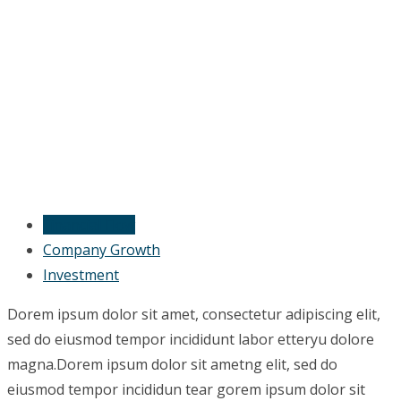
Financial Flow
Company Growth
Investment
Dorem ipsum dolor sit amet, consectetur adipiscing elit,
sed do eiusmod tempor incididunt labor etteryu dolore
magna.Dorem ipsum dolor sit ametng elit, sed do
eiusmod tempor incididun tear gorem ipsum dolor sit