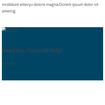
incididunt etteryu dolore magna.Dorem ipsum dolor sit
ametng.
Need Any Financial Help!
Hotline
009850-9850