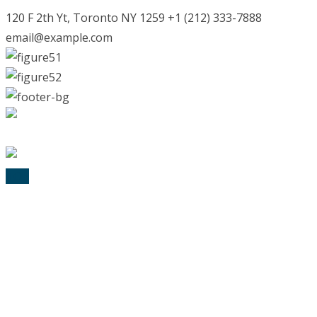
120 F 2th Yt, Toronto NY 1259 +1 (212) 333-7888
email@example.com
© 2025 Lexik Logopädie. All Rights Reserved
TOP