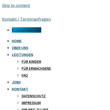
Skip to content
Kontakt / Terminanfragen
Kontaktanfrage
HOME
ÜBER UNS
LEISTUNGEN
FÜR KINDER
FÜR ERWACHSENE
FAQ
JOBS
KONTAKT
DATENSCHUTZ
IMPRESSUM
IHR WEG ZU UNS