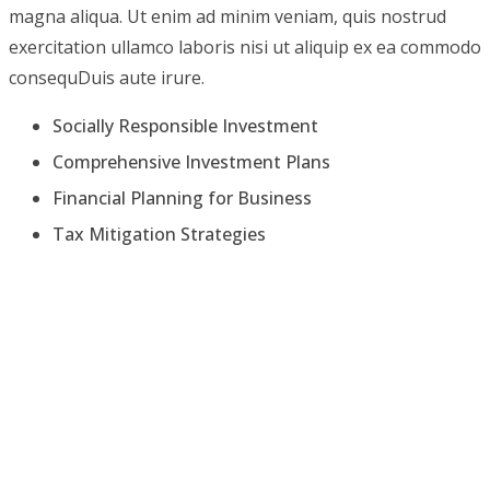
magna aliqua. Ut enim ad minim veniam, quis nostrud
exercitation ullamco laboris nisi ut aliquip ex ea commodo
consequDuis aute irure.
Socially Responsible Investment
Comprehensive Investment Plans
Financial Planning for Business
Tax Mitigation Strategies