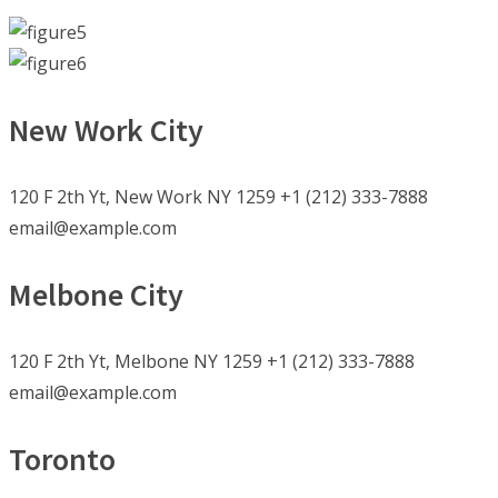
New Work City
120 F 2th Yt, New Work NY 1259 +1 (212) 333-7888
email@example.com
Melbone City
120 F 2th Yt, Melbone NY 1259 +1 (212) 333-7888
email@example.com
Toronto