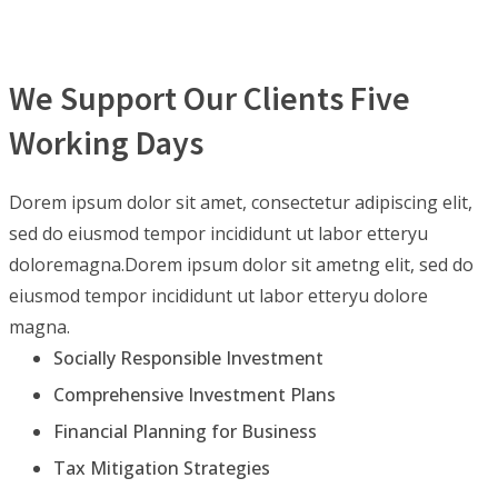
We Support Our Clients Five
Working Days
Dorem ipsum dolor sit amet, consectetur adipiscing elit,
sed do eiusmod tempor incididunt ut labor etteryu
doloremagna.Dorem ipsum dolor sit ametng elit, sed do
eiusmod tempor incididunt ut labor etteryu dolore
magna.
Socially Responsible Investment
Comprehensive Investment Plans
Financial Planning for Business
Tax Mitigation Strategies