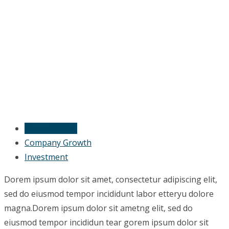
Financial Flow
Company Growth
Investment
Dorem ipsum dolor sit amet, consectetur adipiscing elit,
sed do eiusmod tempor incididunt labor etteryu dolore
magna.Dorem ipsum dolor sit ametng elit, sed do
eiusmod tempor incididun tear gorem ipsum dolor sit