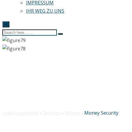
IMPRESSUM
IHR WEG ZU UNS
×
Money Security
Lexik Logopädie
-
Services
-
Money
-
Money Security