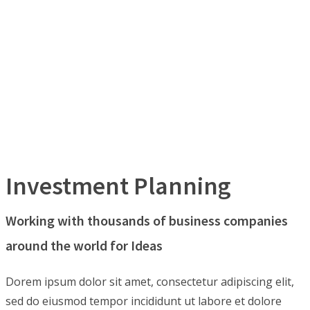
Investment Planning
Working with thousands of business companies
around the world for Ideas
Dorem ipsum dolor sit amet, consectetur adipiscing elit,
sed do eiusmod tempor incididunt ut labore et dolore