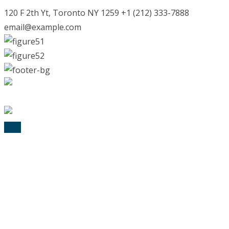
120 F 2th Yt, Toronto NY 1259 +1 (212) 333-7888
email@example.com
© 2025 Lexik Logopädie. All Rights Reserved
TOP