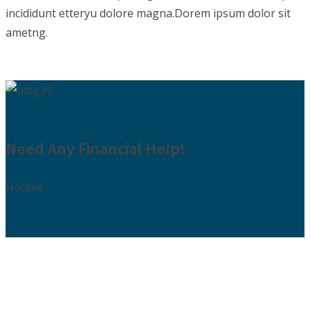
incididunt etteryu dolore magna.Dorem ipsum dolor sit
ametng.
Need Any Financial Help!
Hotline
009850-9850