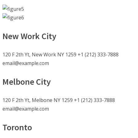
New Work City
120 F 2th Yt, New Work NY 1259 +1 (212) 333-7888
email@example.com
Melbone City
120 F 2th Yt, Melbone NY 1259 +1 (212) 333-7888
email@example.com
Toronto