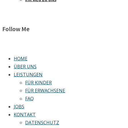
Follow Me
HOME
ÜBER UNS
LEISTUNGEN
FÜR KINDER
FÜR ERWACHSENE
FAQ
JOBS
KONTAKT
DATENSCHUTZ