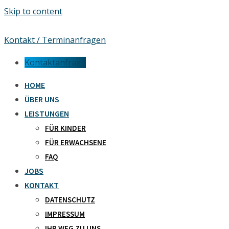
Skip to content
Kontakt / Terminanfragen
Kontaktanfrage
HOME
ÜBER UNS
LEISTUNGEN
FÜR KINDER
FÜR ERWACHSENE
FAQ
JOBS
KONTAKT
DATENSCHUTZ
IMPRESSUM
IHR WEG ZU UNS