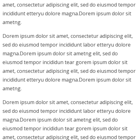
amet, consectetur adipiscing elit, sed do eiusmod tempor
incididunt etteryu dolore magna.Dorem ipsum dolor sit
ametng.
Dorem ipsum dolor sit amet, consectetur adipiscing elit,
sed do eiusmod tempor incididunt labor etteryu dolore
magna.Dorem ipsum dolor sit ametng elit, sed do
eiusmod tempor incididun tear gorem ipsum dolor sit
amet, consectetur adipiscing elit, sed do eiusmod tempor
incididunt etteryu dolore magna.Dorem ipsum dolor sit
ametng.
Dorem ipsum dolor sit amet, consectetur adipiscing elit,
sed do eiusmod tempor incididunt labor etteryu dolore
magna.Dorem ipsum dolor sit ametng elit, sed do
eiusmod tempor incididun tear gorem ipsum dolor sit
amet, consectetur adipiscing elit, sed do eiusmod tempor