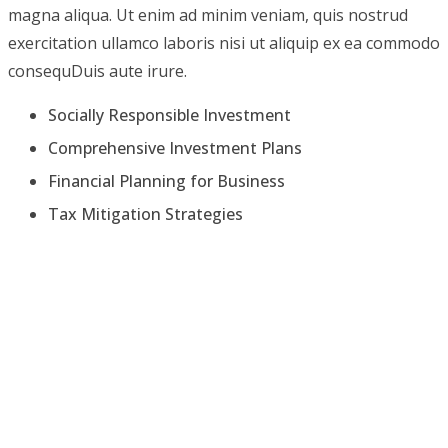
magna aliqua. Ut enim ad minim veniam, quis nostrud
exercitation ullamco laboris nisi ut aliquip ex ea commodo
consequDuis aute irure.
Socially Responsible Investment
Comprehensive Investment Plans
Financial Planning for Business
Tax Mitigation Strategies