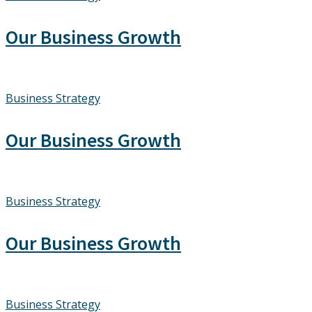
Our Business Growth
Business Strategy
Our Business Growth
Business Strategy
Our Business Growth
Business Strategy