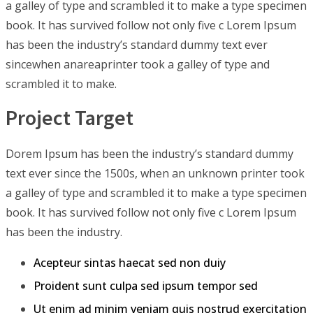
a galley of type and scrambled it to make a type specimen
book. It has survived follow not only five c Lorem Ipsum
has been the industry’s standard dummy text ever
sincewhen anareaprinter took a galley of type and
scrambled it to make.
Project Target
Dorem Ipsum has been the industry’s standard dummy
text ever since the 1500s, when an unknown printer took
a galley of type and scrambled it to make a type specimen
book. It has survived follow not only five c Lorem Ipsum
has been the industry.
Acepteur sintas haecat sed non duiy
Proident sunt culpa sed ipsum tempor sed
Ut enim ad minim veniam quis nostrud exercitation