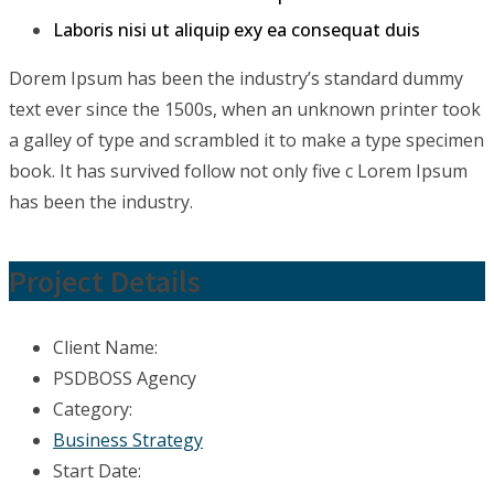
Laboris nisi ut aliquip exy ea consequat duis
Dorem Ipsum has been the industry’s standard dummy
text ever since the 1500s, when an unknown printer took
a galley of type and scrambled it to make a type specimen
book. It has survived follow not only five c Lorem Ipsum
has been the industry.
Project Details
Client Name:
PSDBOSS Agency
Category:
Business Strategy
Start Date: