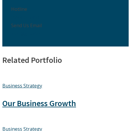
Hotline
009850-9850
Send Us Email
info@gmail.com
Related Portfolio
Business Strategy
Our Business Growth
Business Strategy