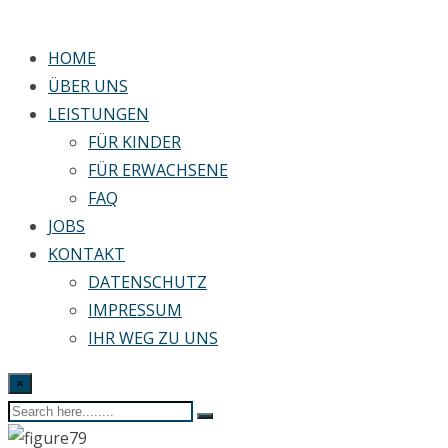
HOME
ÜBER UNS
LEISTUNGEN
FÜR KINDER
FÜR ERWACHSENE
FAQ
JOBS
KONTAKT
DATENSCHUTZ
IMPRESSUM
IHR WEG ZU UNS
×