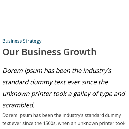
Business Strategy
Our Business Growth
Dorem Ipsum has been the industry’s
standard dummy text ever since the
unknown printer took a galley of type and
scrambled.
Dorem Ipsum has been the industry’s standard dummy
text ever since the 1500s, when an unknown printer took