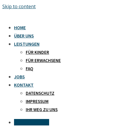
Skip to content
HOME
ÜBER UNS
LEISTUNGEN
FÜR KINDER
FÜR ERWACHSENE
FAQ
JOBS
KONTAKT
DATENSCHUTZ
IMPRESSUM
IHR WEG ZU UNS
Kontaktanfrage