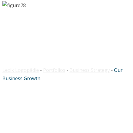
Our Business Growth
Lexik Logopädie
-
Portfolios
-
Business Strategy
-
Our
Business Growth