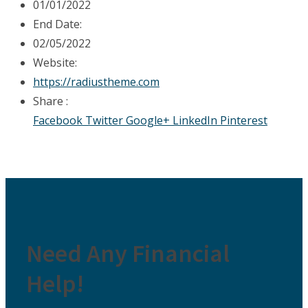
01/01/2022
End Date:
02/05/2022
Website:
https://radiustheme.com
Share :
Facebook
Twitter
Google+
LinkedIn
Pinterest
Need Any Financial
Help!