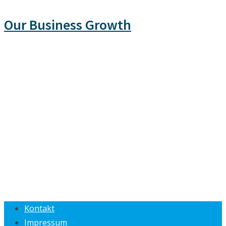
Our Business Growth
Kontakt
Impressum