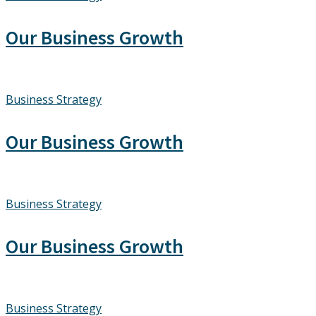
Our Business Growth
Business Strategy
Our Business Growth
Business Strategy
Our Business Growth
Business Strategy