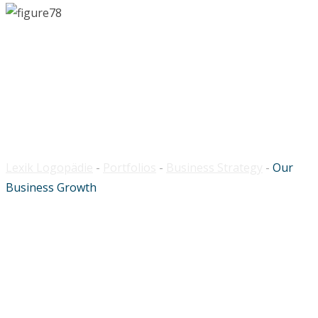
Our Business Growth
Lexik Logopädie
-
Portfolios
-
Business Strategy
-
Our
Business Growth