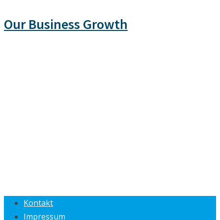
Our Business Growth
Kontakt
Impressum