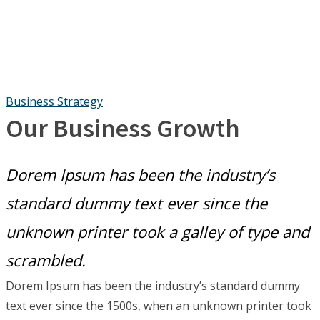
Business Strategy
Our Business Growth
Dorem Ipsum has been the industry’s
standard dummy text ever since the
unknown printer took a galley of type and
scrambled.
Dorem Ipsum has been the industry’s standard dummy
text ever since the 1500s, when an unknown printer took