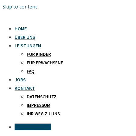
Skip to content
HOME
ÜBER UNS
LEISTUNGEN
FÜR KINDER
FÜR ERWACHSENE
FAQ
JOBS
KONTAKT
DATENSCHUTZ
IMPRESSUM
IHR WEG ZU UNS
Kontaktanfrage