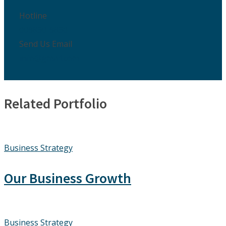
Hotline
009850-9850
Send Us Email
info@gmail.com
Related Portfolio
Business Strategy
Our Business Growth
Business Strategy