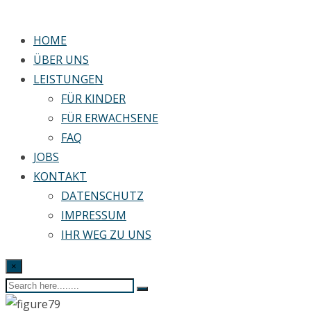
HOME
ÜBER UNS
LEISTUNGEN
FÜR KINDER
FÜR ERWACHSENE
FAQ
JOBS
KONTAKT
DATENSCHUTZ
IMPRESSUM
IHR WEG ZU UNS
×