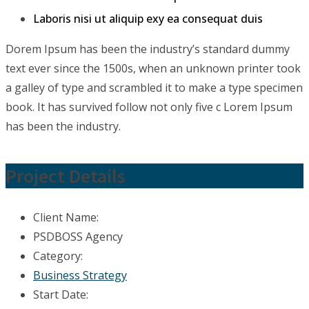
Laboris nisi ut aliquip exy ea consequat duis
Dorem Ipsum has been the industry’s standard dummy
text ever since the 1500s, when an unknown printer took
a galley of type and scrambled it to make a type specimen
book. It has survived follow not only five c Lorem Ipsum
has been the industry.
Project Details
Client Name:
PSDBOSS Agency
Category:
Business Strategy
Start Date: