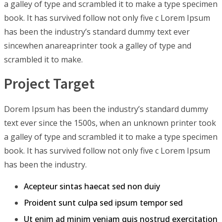
a galley of type and scrambled it to make a type specimen
book. It has survived follow not only five c Lorem Ipsum
has been the industry’s standard dummy text ever
sincewhen anareaprinter took a galley of type and
scrambled it to make.
Project Target
Dorem Ipsum has been the industry’s standard dummy
text ever since the 1500s, when an unknown printer took
a galley of type and scrambled it to make a type specimen
book. It has survived follow not only five c Lorem Ipsum
has been the industry.
Acepteur sintas haecat sed non duiy
Proident sunt culpa sed ipsum tempor sed
Ut enim ad minim veniam quis nostrud exercitation