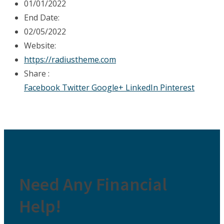
01/01/2022
End Date:
02/05/2022
Website:
https://radiustheme.com
Share :
Facebook
Twitter
Google+
LinkedIn
Pinterest
Need Any Financial
Help!