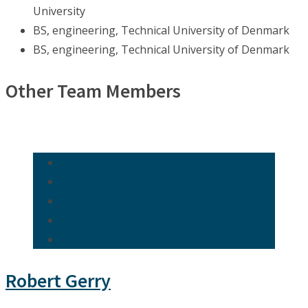
University
BS, engineering, Technical University of Denmark
BS, engineering, Technical University of Denmark
Other Team Members
Robert Gerry