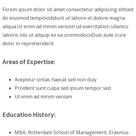
Forem ipsum dolor sit amet consectetur adipiscing elitsed
do eiusmod tempincididunt ut labore et dolore magna
aliqua.Ut enim ad minim venostrud exercitation ullamco
laboris nisi ut aliquip ex ea commodocoDuis aute irure
dolor in reprehenderit.
Areas of Expertise:
Acepteur sintas haecat sed non duiy
Proident sunt culpa sed ipsum tempor sed
Ut enim ad minim veniam
Education History:
MBA, Rotterdam School of Management, Erasmus