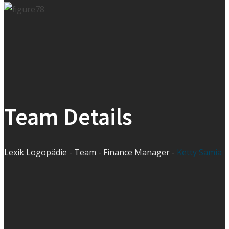
Team Details
Lexik Logopädie
-
Team
-
Finance Manager
-
Ketty Samia