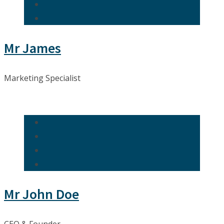
Mr James
Marketing Specialist
Mr John Doe