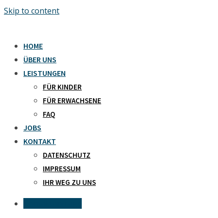
Skip to content
HOME
ÜBER UNS
LEISTUNGEN
FÜR KINDER
FÜR ERWACHSENE
FAQ
JOBS
KONTAKT
DATENSCHUTZ
IMPRESSUM
IHR WEG ZU UNS
Kontaktanfrage