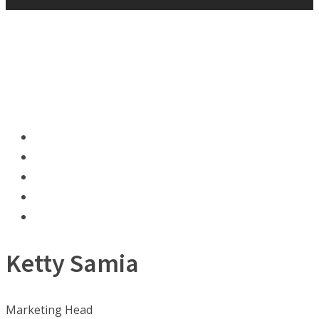
Ketty Samia
Marketing Head