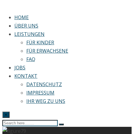
HOME
ÜBER UNS
LEISTUNGEN
FÜR KINDER
FÜR ERWACHSENE
FAQ
JOBS
KONTAKT
DATENSCHUTZ
IMPRESSUM
IHR WEG ZU UNS
×