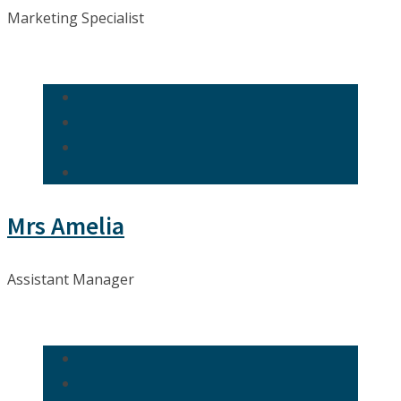
Marketing Specialist
Mrs Amelia
Assistant Manager