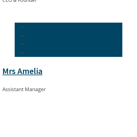
CEO & Founder
Mrs Amelia
Assistant Manager