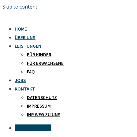
Skip to content
HOME
ÜBER UNS
LEISTUNGEN
FÜR KINDER
FÜR ERWACHSENE
FAQ
JOBS
KONTAKT
DATENSCHUTZ
IMPRESSUM
IHR WEG ZU UNS
Kontaktanfrage