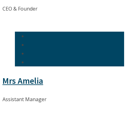
CEO & Founder
Mrs Amelia
Assistant Manager