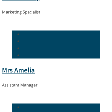
Marketing Specialist
Mrs Amelia
Assistant Manager