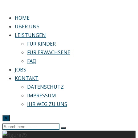
HOME
ÜBER UNS
LEISTUNGEN
FÜR KINDER
FÜR ERWACHSENE
FAQ
JOBS
KONTAKT
DATENSCHUTZ
IMPRESSUM
IHR WEG ZU UNS
×