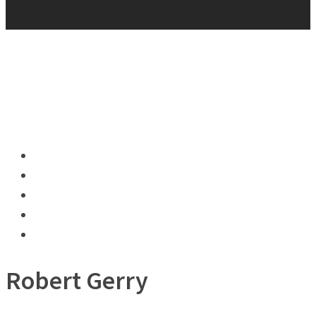
Robert Gerry