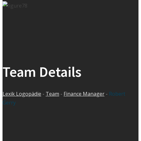
Team Details
Lexik Logopädie
-
Team
-
Finance Manager
-
Robert
Gerry