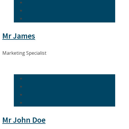
Mr James
Marketing Specialist
Mr John Doe