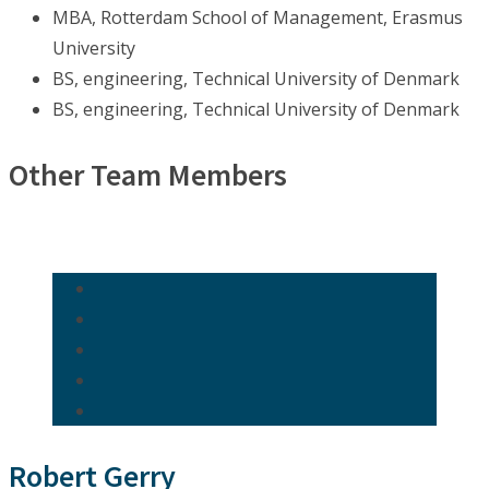
MBA, Rotterdam School of Management, Erasmus
University
BS, engineering, Technical University of Denmark
BS, engineering, Technical University of Denmark
Other Team Members
Robert Gerry