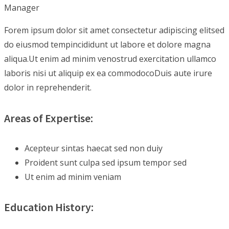
Manager
Forem ipsum dolor sit amet consectetur adipiscing elitsed
do eiusmod tempincididunt ut labore et dolore magna
aliqua.Ut enim ad minim venostrud exercitation ullamco
laboris nisi ut aliquip ex ea commodocoDuis aute irure
dolor in reprehenderit.
Areas of Expertise:
Acepteur sintas haecat sed non duiy
Proident sunt culpa sed ipsum tempor sed
Ut enim ad minim veniam
Education History: