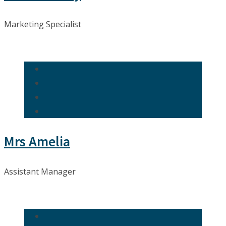
Marketing Specialist
Mrs Amelia
Assistant Manager