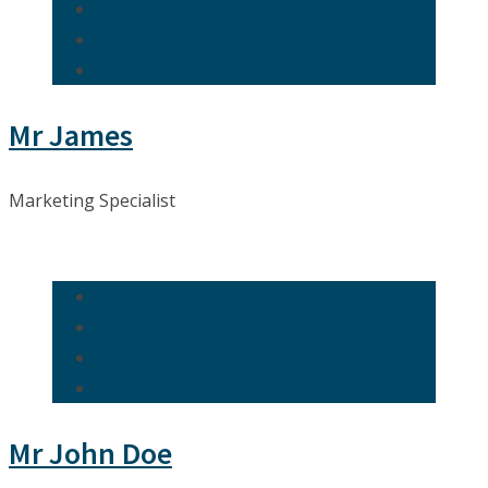
Mr James
Marketing Specialist
Mr John Doe