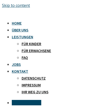
Skip to content
HOME
ÜBER UNS
LEISTUNGEN
FÜR KINDER
FÜR ERWACHSENE
FAQ
JOBS
KONTAKT
DATENSCHUTZ
IMPRESSUM
IHR WEG ZU UNS
Kontaktanfrage