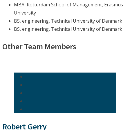
MBA, Rotterdam School of Management, Erasmus
University
BS, engineering, Technical University of Denmark
BS, engineering, Technical University of Denmark
Other Team Members
Robert Gerry