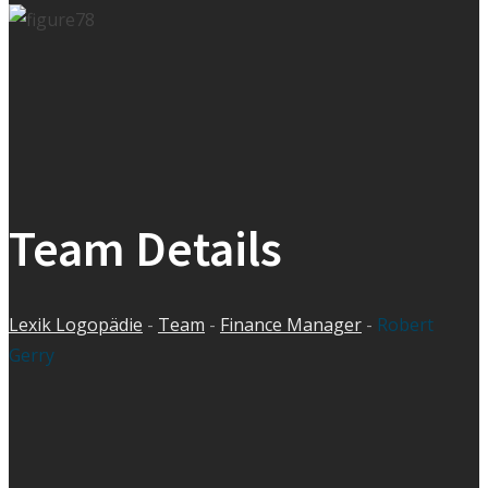
Team Details
Lexik Logopädie
-
Team
-
Finance Manager
-
Robert
Gerry