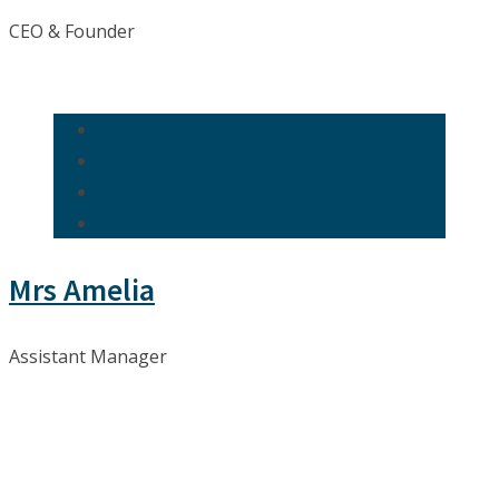
CEO & Founder
Mrs Amelia
Assistant Manager