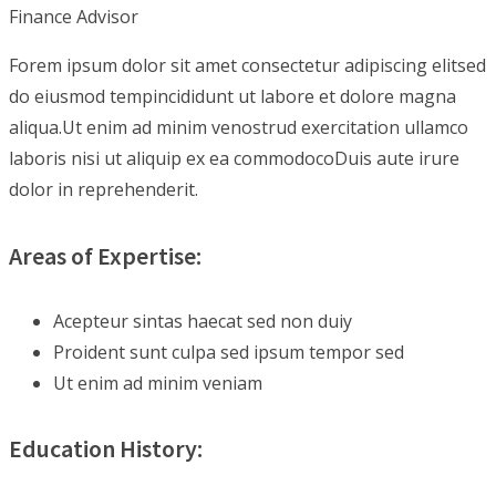
Finance Advisor
Forem ipsum dolor sit amet consectetur adipiscing elitsed
do eiusmod tempincididunt ut labore et dolore magna
aliqua.Ut enim ad minim venostrud exercitation ullamco
laboris nisi ut aliquip ex ea commodocoDuis aute irure
dolor in reprehenderit.
Areas of Expertise:
Acepteur sintas haecat sed non duiy
Proident sunt culpa sed ipsum tempor sed
Ut enim ad minim veniam
Education History: