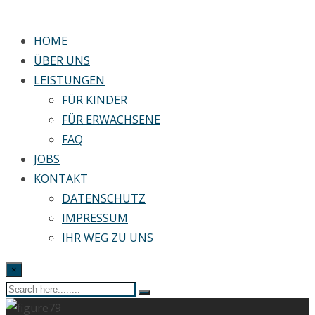
HOME
ÜBER UNS
LEISTUNGEN
FÜR KINDER
FÜR ERWACHSENE
FAQ
JOBS
KONTAKT
DATENSCHUTZ
IMPRESSUM
IHR WEG ZU UNS
×