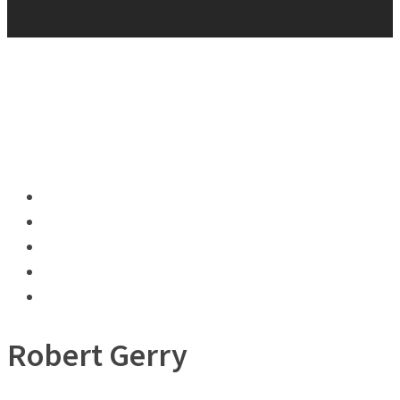
Robert Gerry