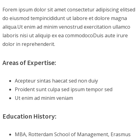
Forem ipsum dolor sit amet consectetur adipiscing elitsed
do eiusmod tempincididunt ut labore et dolore magna
aliqua.Ut enim ad minim venostrud exercitation ullamco
laboris nisi ut aliquip ex ea commodocoDuis aute irure
dolor in reprehenderit.
Areas of Expertise:
Acepteur sintas haecat sed non duiy
Proident sunt culpa sed ipsum tempor sed
Ut enim ad minim veniam
Education History:
MBA, Rotterdam School of Management, Erasmus