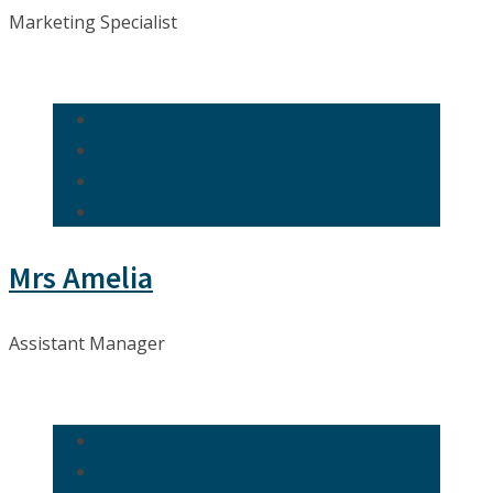
Marketing Specialist
Mrs Amelia
Assistant Manager