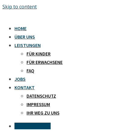
Skip to content
HOME
ÜBER UNS
LEISTUNGEN
FÜR KINDER
FÜR ERWACHSENE
FAQ
JOBS
KONTAKT
DATENSCHUTZ
IMPRESSUM
IHR WEG ZU UNS
Kontaktanfrage