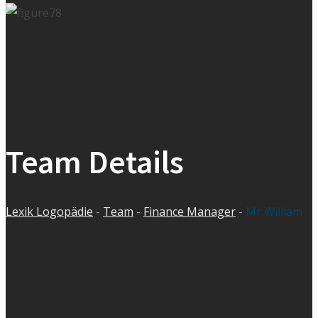
Team Details
Lexik Logopädie
-
Team
-
Finance Manager
-
Mr William