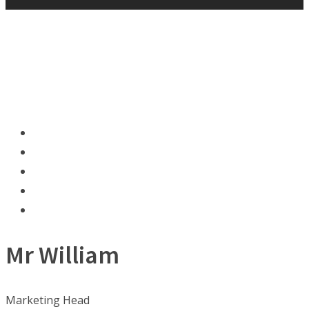
Mr William
Marketing Head