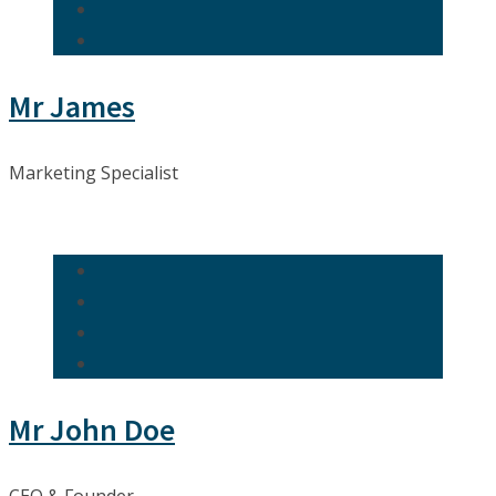
Mr James
Marketing Specialist
Mr John Doe