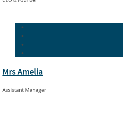
CEO & Founder
Mrs Amelia
Assistant Manager