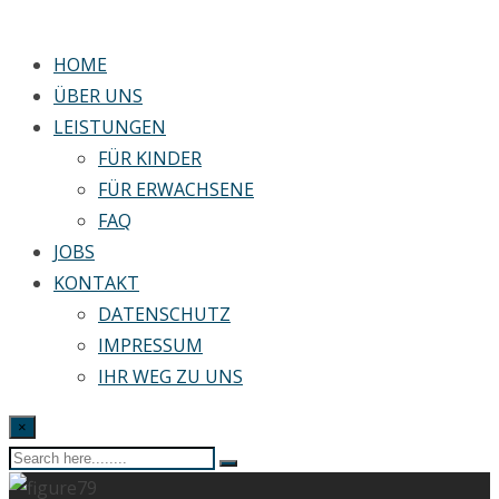
HOME
ÜBER UNS
LEISTUNGEN
FÜR KINDER
FÜR ERWACHSENE
FAQ
JOBS
KONTAKT
DATENSCHUTZ
IMPRESSUM
IHR WEG ZU UNS
×