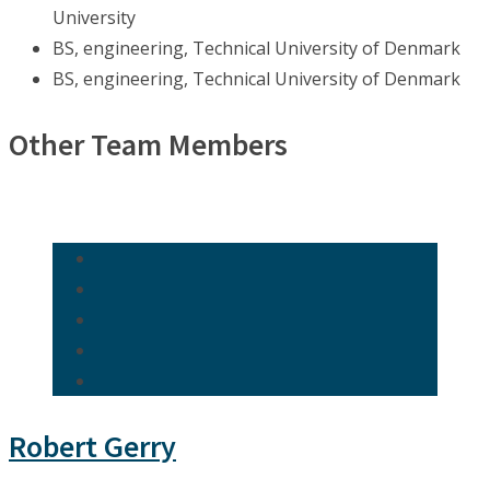
University
BS, engineering, Technical University of Denmark
BS, engineering, Technical University of Denmark
Other Team Members
Robert Gerry